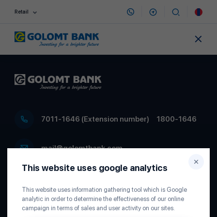
Retail
7011-1646 (Extension number)
1800-1646
mail@golomtbank.com
This website uses google analytics
Head office of Golomt Bank, D.Sukhbaatar
Square 5, P.O.Box 22, Ulaanbaatar 15160,
This website uses information gathering tool which is Google
Mongolia
analytic in order to determine the effectiveness of our online
campaign in terms of sales and user activity on our sites.