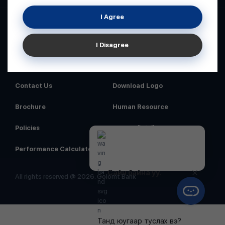
I Agree
I Disagree
Home
News
Contact Us
Download Logo
Brochure
Human Resource
Policies
Аюулгүй байдал
Performance Calculator
Order Number
Сайн байна уу.
All rights reserved @ 2026. Golomt Bank
Танд юугаар туслах вэ?