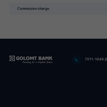
Commission charge
7011-1646 (