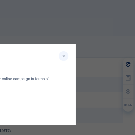
ur online campaign in terms of
lion MNT
months
IBAN
1.00%
1.91%