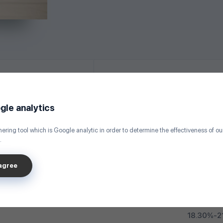
Required Documents
gle analytics
ering tool which is Google analytic in order to determine the effectiveness of o
Up to 50 mil
.
Up to 30 
sagree
17.40%-2
18.30%-2