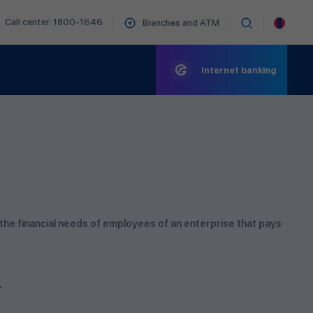
Call center: 1800-1646
Branches and ATM
Internet banking
 the financial needs of employees of an enterprise that pays
T