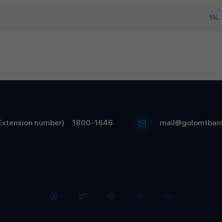
1%
Extension number)
1800-1646
mail@golomtban