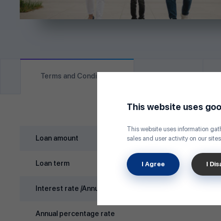
Terms and Conditions
Eligibility
This website uses goo
This website uses information gath
Loan amount
sales and user activity on our sites
Loan term
I Agree
I Di
Interest rate /Annual/
Annual percentage rate