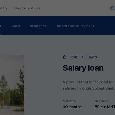
ut Us
Investor relations
s
Card
Insurance
International Payment
HOME
LOANS
Salary loan
A product that is provided for
salaries through Golomt Bank.
DURATION
MAX LIMIT
30 months
50 mln MN