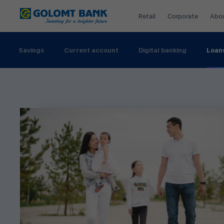
Retail
Corporate
Abo
Savings
Current account
Digital banking
Loan