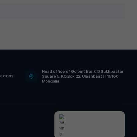
Head office of Golomt Bank, D.Sukhbaatar
k.com
Square 5, P.O.Box 22, Ulaanbaatar 15160,
Mongolia