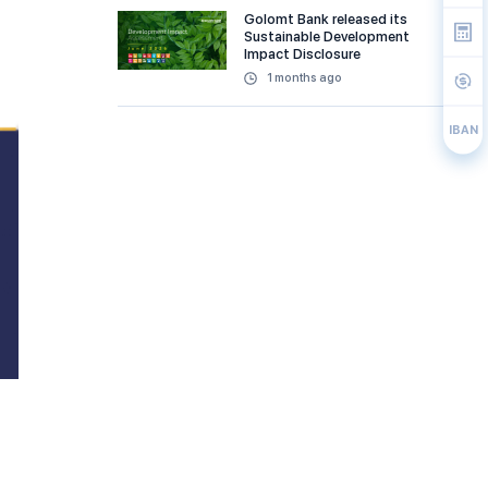
Golomt Bank released its
Sustainable Development
Impact Disclosure
1 months ago
IBAN