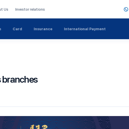
ut Us
Investor relations
s
Card
Insurance
International Payment
s branches