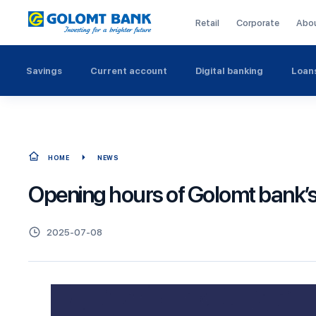
Retail
Corporate
Abo
Savings
Current account
Digital banking
Loan
HOME
NEWS
Opening hours of Golomt bank’
2025-07-08