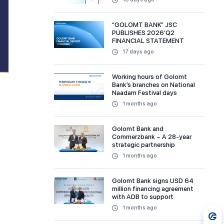
“GOLOMT BANK” JSC
PUBLISHES 2026’Q2
FINANCIAL STATEMENT
17 days ago
Working hours of Golomt
Bank’s branches on National
Naadam Festival days
1 months ago
Golomt Bank and
Commerzbank – A 28-year
strategic partnership
1 months ago
Golomt Bank signs USD 64
million financing agreement
with ADB to support
sustainable and MSME
1 months ago
financing