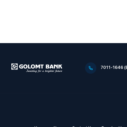
7011-1646 (