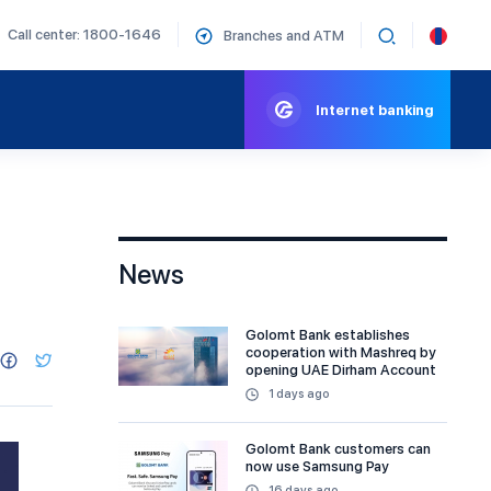
Call center: 1800-1646
Branches and ATM
Internet banking
News
Golomt Bank establishes
cooperation with Mashreq by
opening UAE Dirham Account
1 days ago
Golomt Bank customers can
now use Samsung Pay
16 days ago