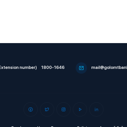
Extension number)
1800-1646
mail@golomtban