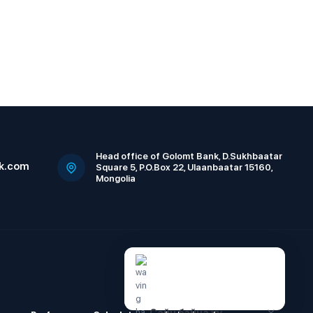
Head office of Golomt Bank, D.Sukhbaatar
k.com
Square 5, P.O.Box 22, Ulaanbaatar 15160,
Mongolia
Сайн байна уу.