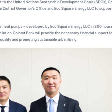
ent to the United Nations Sustainable Development Goals (SDGs), G
i District Governor’s Office and Eco Square Energy LLC to suppor
to-air heat pumps – developed by Eco Square Energy LLC in 300 hou
 pollution. Golomt Bank will provide the necessary financial support f
 quality and promoting sustainable urban living.