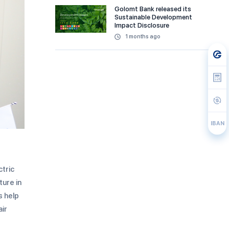
Golomt Bank released its
Sustainable Development
Impact Disclosure
1 months ago
IBAN
ctric
ture in
s help
air