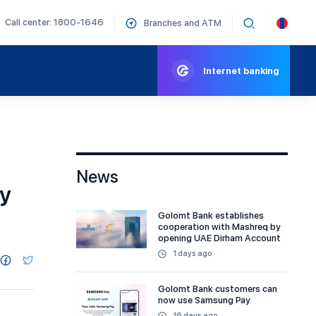
Call center: 1800-1646
Branches and ATM
Internet banking
News
gy
Golomt Bank establishes
cooperation with Mashreq by
opening UAE Dirham Account
1 days ago
Golomt Bank customers can
now use Samsung Pay
16 days ago