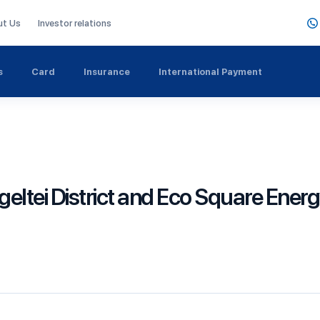
ut Us
Investor relations
s
Card
Insurance
International Payment
eltei District and Eco Square Ener