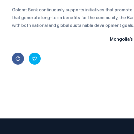
Golomt Bank continuously supports initiatives that promote e
that generate long-term benefits for the community, the Bank 
with both national and global sustainable development goals.
Mongolia’s