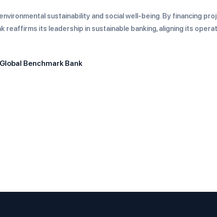
nvironmental sustainability and social well-being. By financing pro
reaffirms its leadership in sustainable banking, aligning its opera
 Global Benchmark Bank