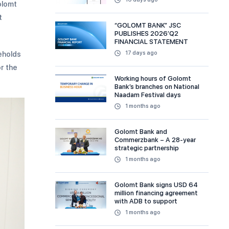
olomt
t
“GOLOMT BANK” JSC
PUBLISHES 2026’Q2
FINANCIAL STATEMENT
seholds
17 days ago
or the
Working hours of Golomt
Bank’s branches on National
Naadam Festival days
1 months ago
Golomt Bank and
Commerzbank – A 28-year
strategic partnership
1 months ago
Golomt Bank signs USD 64
million financing agreement
with ADB to support
sustainable and MSME
1 months ago
financing