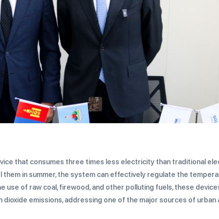
ice that consumes three times less electricity than traditional ele
 them in summer, the system can effectively regulate the tempera
use of raw coal, firewood, and other polluting fuels, these device
 dioxide emissions, addressing one of the major sources of urban 