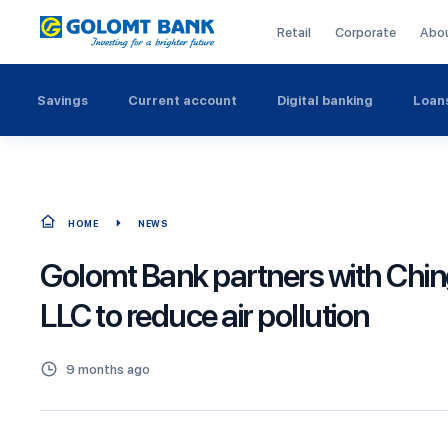
Retail
Corporate
Abo
Savings
Current account
Digital banking
Loan
HOME
NEWS
Golomt Bank partners with Ching
LLC to reduce air pollution
9 months ago