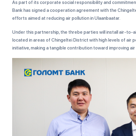
As part of its corporate social responsibility and commitm
Bank has signed a cooperation agreement with the Chingelte
efforts aimed at reducing air pollution in Ulaanbaatar.
Under this partnership, the threbe parties will install air-
located in areas of Chingeltei District with high levels of air
initiative, making a tangible contribution toward improving air