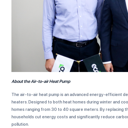
About the
Air-to-air Heat Pump
The air-to-air heat pump is an advanced energy-efficient dev
heaters. Designed to both heat homes during winter and cool
homes ranging from 30 to 40 square meters. By replacing the 
households cut energy costs and significantly reduce carbon
pollution.