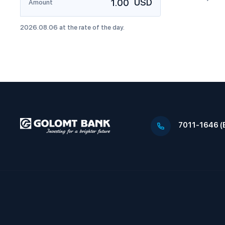
USD
Amount
2026
.
08
.
06
at the rate of the day.
7011-1646 (