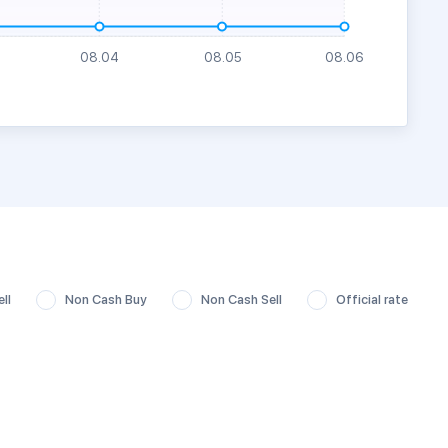
ll
Non Cash Buy
Non Cash Sell
Official rate