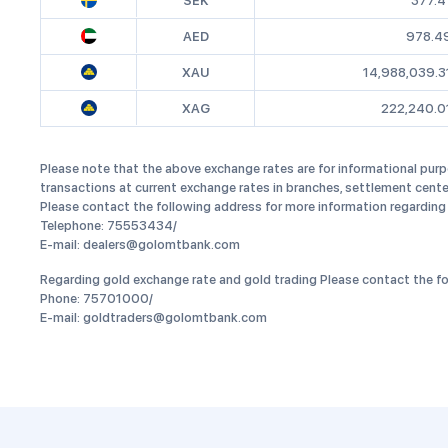
SEK
377.4
AED
978.4
XAU
14,988,039.3
XAG
222,240.0
Please note that the above exchange rates are for informational purp
transactions at current exchange rates in branches, settlement cente
Please contact the following address for more information regarding
Telephone: 75553434/
E-mail: dealers@golomtbank.com
Regarding gold exchange rate and gold trading Please contact the fo
Phone: 75701000/
E-mail: goldtraders@golomtbank.com