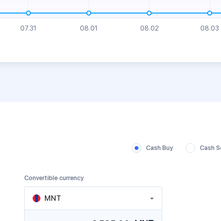
Cash Buy
Cash Se
Convertible currency
MNT