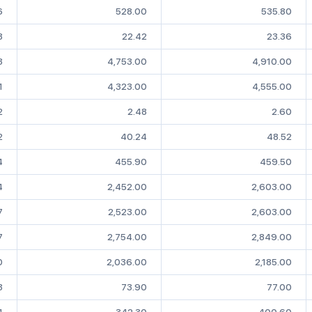
6
528.00
535.80
8
22.42
23.36
3
4,753.00
4,910.00
1
4,323.00
4,555.00
2
2.48
2.60
2
40.24
48.52
4
455.90
459.50
4
2,452.00
2,603.00
7
2,523.00
2,603.00
7
2,754.00
2,849.00
0
2,036.00
2,185.00
3
73.90
77.00