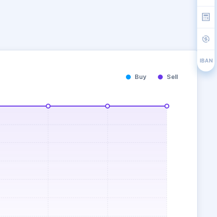
IBAN
Buy
Sell