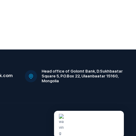
Head office of Golomt Bank, D.Sukhbaatar
k.com
Square 5, P.O.Box 22, Ulaanbaatar 15160,
Mongolia