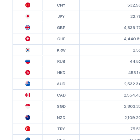
CNY
532.5
JPY
22.7
GBP
4,839.7
CHF
4,440.8
KRW
2.5
RUB
44.5
HKD
458.1
AUD
2,532.3
CAD
2,554.4
SGD
2,803.3
NZD
2,109.2
TRY
75.5