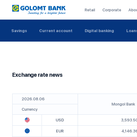
Retail
Corporate
Abo
Savings
Current account
Digital banking
Loan
Exchange rate news
2026
.
08
.
06
Mongol Bank
Currency
USD
3,593.5
EUR
4,146.3