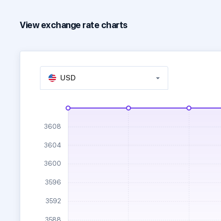
View exchange rate charts
USD