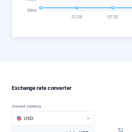
Exchange rate converter
Convert currency
USD