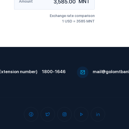
MNT
Amount
Exchange rate comparison
1 USD = 3585 MNT
Extension number)
1800-1646
mail@golomtban