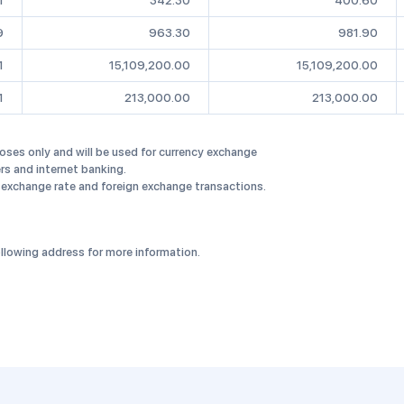
1
342.30
400.60
9
963.30
981.90
1
15,109,200.00
15,109,200.00
1
213,000.00
213,000.00
oses only and will be used for currency exchange
rs and internet banking.
 exchange rate and foreign exchange transactions.
llowing address for more information.