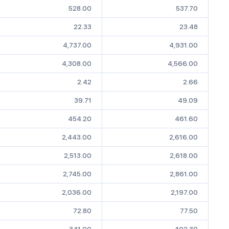
528.00
537.70
22.33
23.48
4,737.00
4,931.00
4,308.00
4,566.00
2.42
2.66
39.71
49.09
454.20
461.60
2,443.00
2,616.00
2,513.00
2,618.00
2,745.00
2,861.00
2,036.00
2,197.00
72.80
77.50