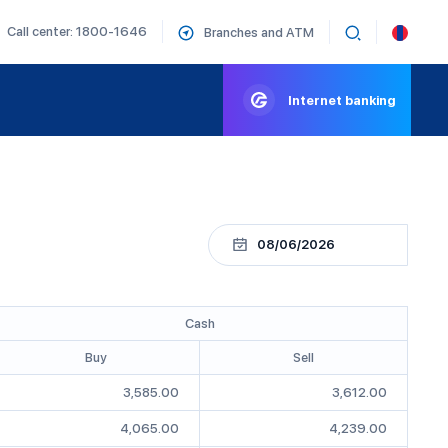
Call center: 1800-1646
Branches and ATM
Internet banking
Cash
Buy
Sell
3,585.00
3,612.00
4,065.00
4,239.00