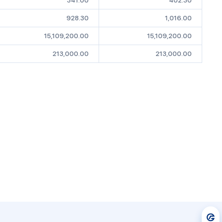
341.00
402.30
928.30
1,016.00
15,109,200.00
15,109,200.00
213,000.00
213,000.00