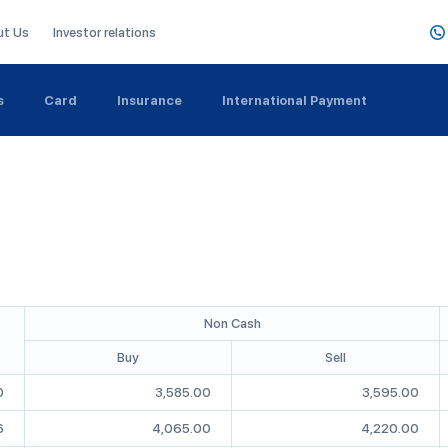
ut Us
Investor relations
s
Card
Insurance
International Payment
Non Cash
Buy
Sell
0
3,585.00
3,595.00
6
4,065.00
4,220.00