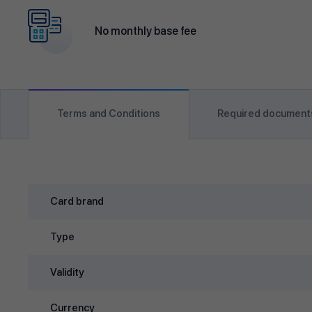
No monthly base fee
Terms and Conditions
Required document
Card brand
Type
Validity
Currency