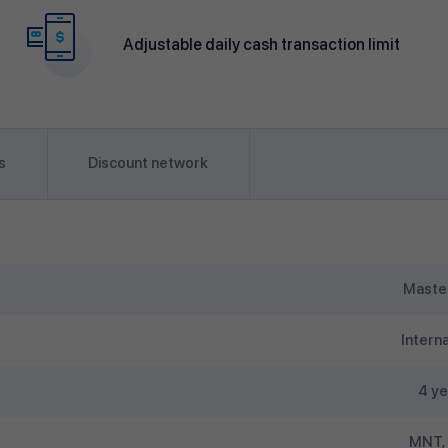
Adjustable daily cash transaction limit
s
Discount network
Maste
Interna
4 ye
MNT,