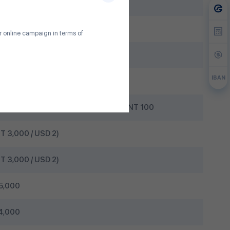
ee
 100
ur online campaign in terms of
 USD 0.50
IBAN
/ 0.30%
 Bogd Bank ATM: MNT 100 / 0.30% + MNT 100
T 3,000 / USD 2)
T 3,000 / USD 2)
5,000
4,000