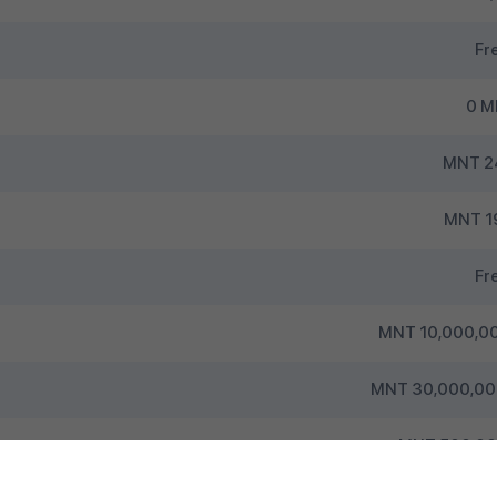
Fr
0 
MNT 2
MNT 1
Fr
MNT 10,000,00
MNT 30,000,000
MNT 500,000