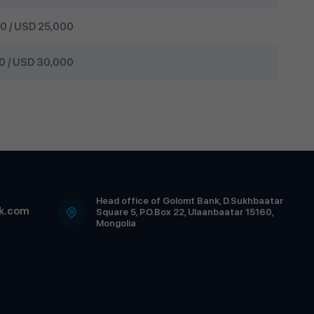
 / USD 25,000
 / USD 30,000
Head office of Golomt Bank, D.Sukhbaatar
k.com
Square 5, P.O.Box 22, Ulaanbaatar 15160,
Mongolia