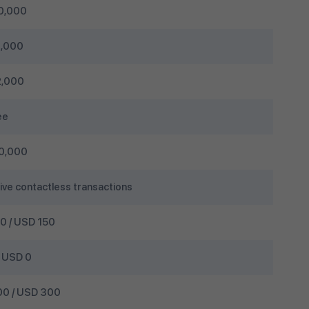
0,000
,000
,000
ee
0,000
ive contactless transactions
 / USD 150
 USD 0
0 / USD 300