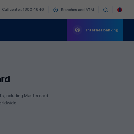
Call center: 1800-1646
Branches and ATM
Internet banking
ard
its, including Mastercard
orldwide.