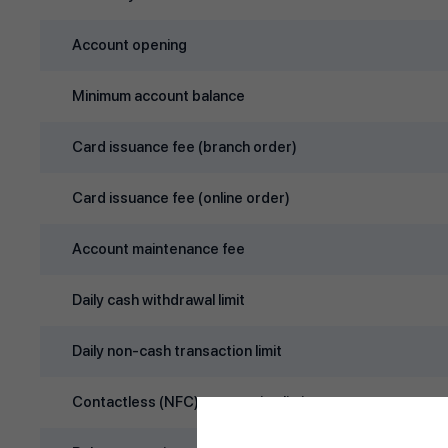
Account opening
Minimum account balance
Card issuance fee (branch order)
Card issuance fee (online order)
Account maintenance fee
Daily cash withdrawal limit
Daily non‑cash transaction limit
Contactless (NFC) transaction limit