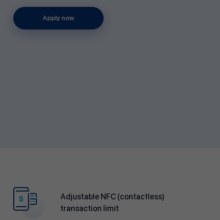
Apply now
Adjustable NFC (contactless)
transaction limit