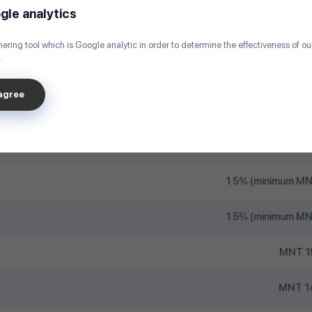
Fr
gle analytics
MNT
ering tool which is Google analytic in order to determine the effectiveness of o
.
MNT 500 /
sagree
MNT 100 
MNT 500 / TDB, State Bank, Capitron Bank,
1.5% (minimum MN
1.5% (minimum MN
MNT 1
MNT 1