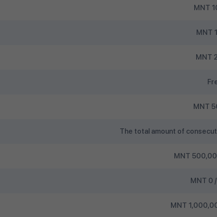
MNT 1
MNT 1
MNT 2
Fr
MNT 5
The total amount of consecut
MNT 500,000
MNT 0 /
MNT 1,000,00