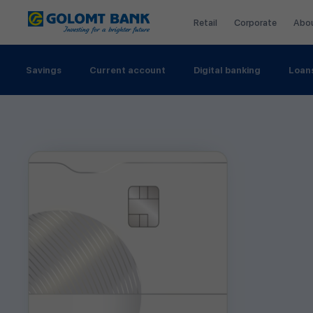
Retail
Corporate
Abo
Savings
Current account
Digital banking
Loan