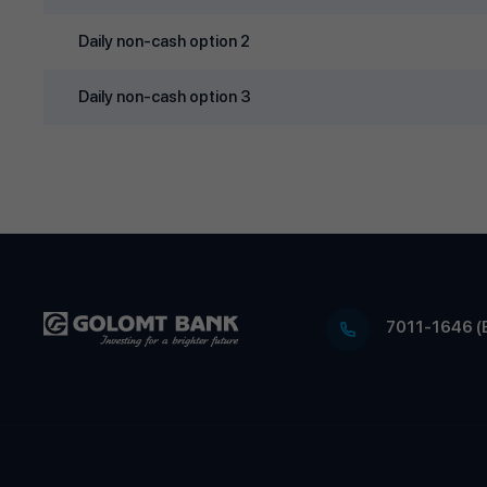
Daily non‑cash option 2
Daily non‑cash option 3
7011-1646 (