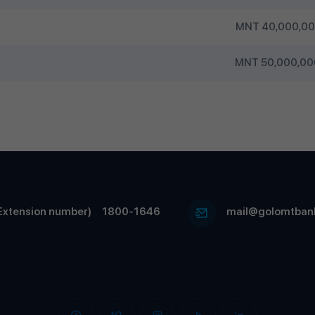
MNT 40,000,000
MNT 50,000,000
Extension number)
1800-1646
mail@golomtban