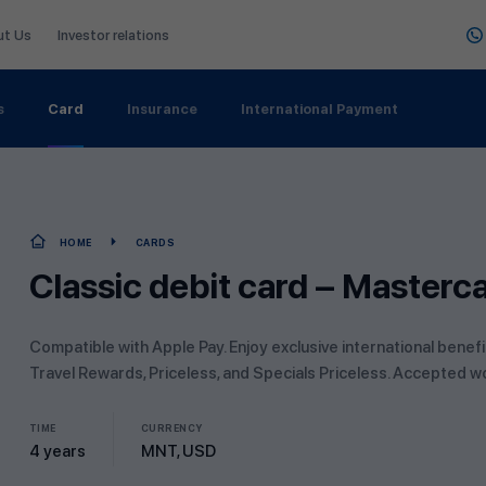
ut Us
Investor relations
s
Card
Insurance
International Payment
HOME
CARDS
Classic debit card – Masterc
Compatible with Apple Pay. Enjoy exclusive international benef
Travel Rewards, Priceless, and Specials Priceless. Accepted w
TIME
CURRENCY
4 years
MNT, USD