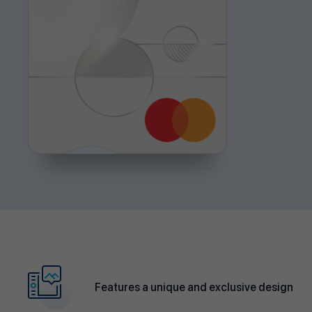
Features a unique and exclusive design