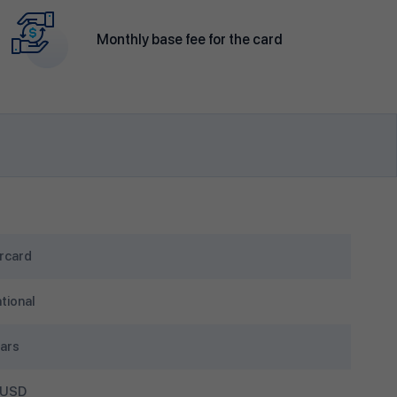
Monthly base fee for the card
rcard
tional
ars
 USD