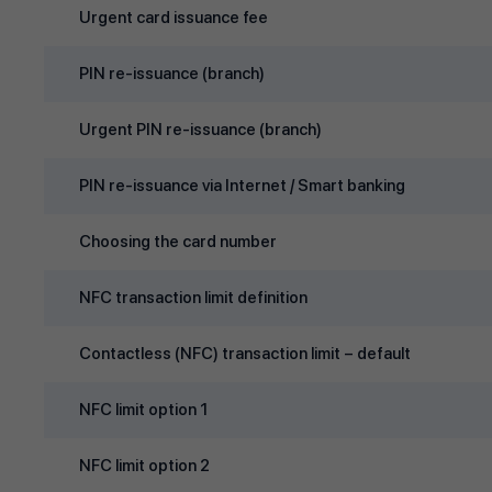
Urgent card issuance fee
PIN re‑issuance (branch)
Urgent PIN re‑issuance (branch)
PIN re‑issuance via Internet / Smart banking
Choosing the card number
NFC transaction limit definition
Contactless (NFC) transaction limit – default
NFC limit option 1
NFC limit option 2