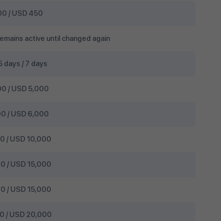
0 / USD 450
emains active until changed again
 5 days / 7 days
0 / USD 5,000
0 / USD 6,000
 / USD 10,000
 / USD 15,000
 / USD 15,000
 / USD 20,000