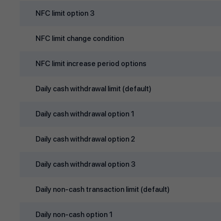
NFC limit option 3
NFC limit change condition
NFC limit increase period options
Daily cash withdrawal limit (default)
Daily cash withdrawal option 1
Daily cash withdrawal option 2
Daily cash withdrawal option 3
Daily non‑cash transaction limit (default)
Daily non‑cash option 1