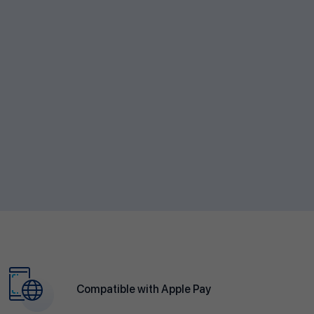
Compatible with Apple Pay