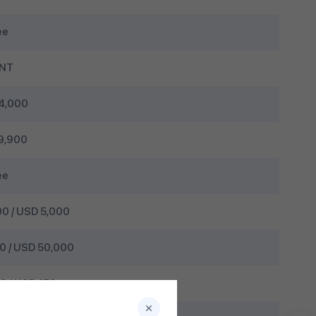
ee
MNT
4,000
9,900
ee
0 / USD 5,000
 / USD 50,000
 / USD 150