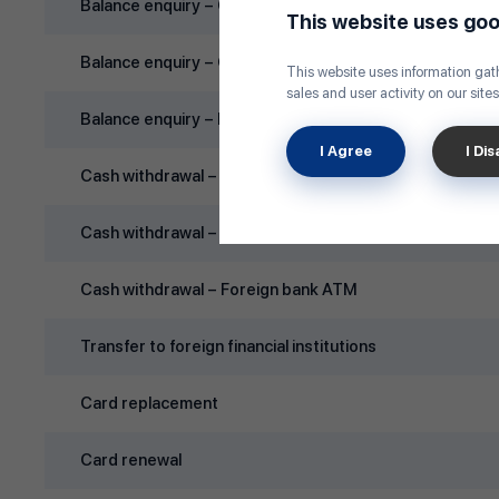
Balance enquiry – Golomt Bank ATM
This website uses goo
Balance enquiry – Other domestic bank ATM
This website uses information gath
sales and user activity on our sites
Balance enquiry – Foreign bank ATM
I Agree
I Di
Cash withdrawal – Golomt Bank ATM
Cash withdrawal – Other domestic bank ATM
Cash withdrawal – Foreign bank ATM
Transfer to foreign financial institutions
Card replacement
Card renewal