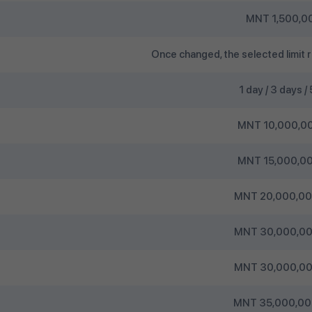
MNT 1,500,00
Once changed, the selected limit r
1 day / 3 days /
MNT 10,000,00
MNT 15,000,00
MNT 20,000,000
MNT 30,000,000
MNT 30,000,000
MNT 35,000,000