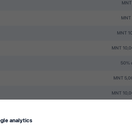
MNT 
MNT 
MNT 10
MNT 10,0
50% of
MNT 5,0
MNT 10,0
gle analytics
1st (transactions made on the 1st 