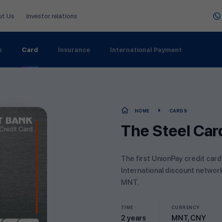
ut Us
Investor relations
s
Card
Insurance
International Payment
HOME
CARDS
The Steel Car
The first UnionPay credit card
International discount networ
MNT.
TIME
CURRENCY
2 years
MNT, CNY