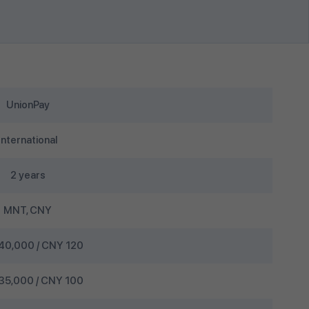
UnionPay
International
2 years
MNT, CNY
0,000 / CNY 120
5,000 / CNY 100