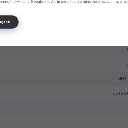
ering tool which is Google analytic in order to determine the effectiveness of o
.
U
sagree
MNT 
Up to 80