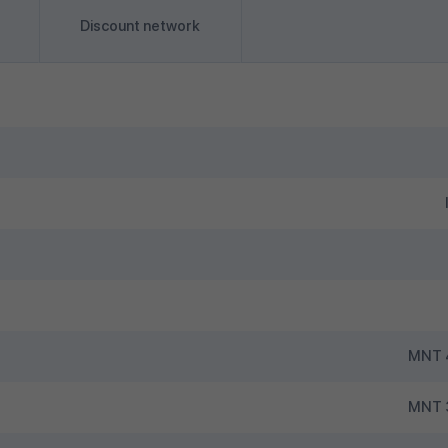
Discount network
MNT 4
MNT 3