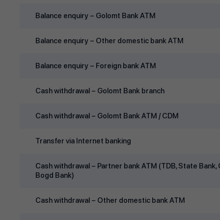
Balance enquiry – Golomt Bank ATM
Balance enquiry – Other domestic bank ATM
Balance enquiry – Foreign bank ATM
Cash withdrawal – Golomt Bank branch
Cash withdrawal – Golomt Bank ATM / CDM
Transfer via Internet banking
Cash withdrawal – Partner bank ATM (TDB, State Bank, 
Bogd Bank)
Cash withdrawal – Other domestic bank ATM