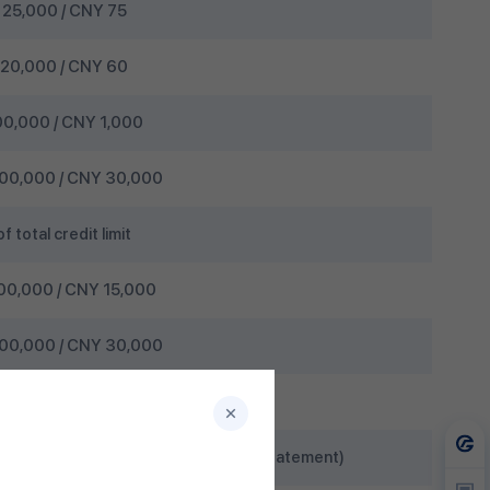
25,000 / CNY 75
20,000 / CNY 60
0,000 / CNY 1,000
00,000 / CNY 30,000
 total credit limit
00,000 / CNY 15,000
00,000 / CNY 30,000
10%
are included in the previous month’s statement)