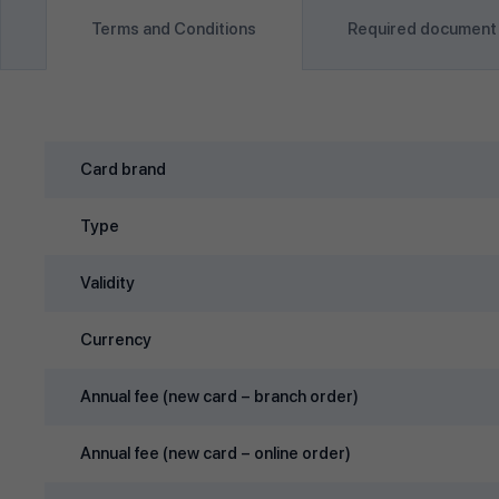
Terms and Conditions
Required document
Card brand
Type
Validity
Currency
Annual fee (new card – branch order)
Annual fee (new card – online order)