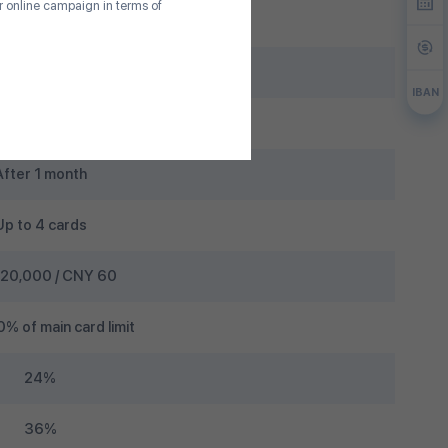
ur online campaign in terms of
15th
p to 45 days
IBAN
5%
After 1 month
Up to 4 cards
20,000 / CNY 60
% of main card limit
24%
36%