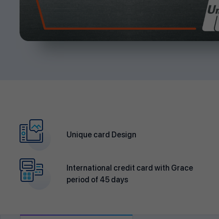
Unique card Design
International credit card with Grace
period of 45 days