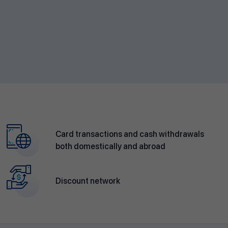
Card transactions and cash withdrawals
both domestically and abroad
Discount network