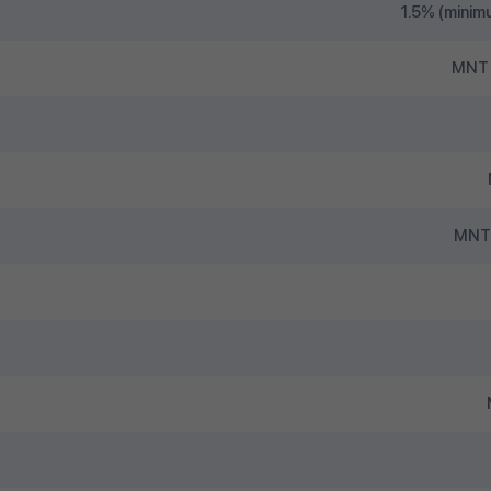
1.5% (minim
MNT 
MNT 