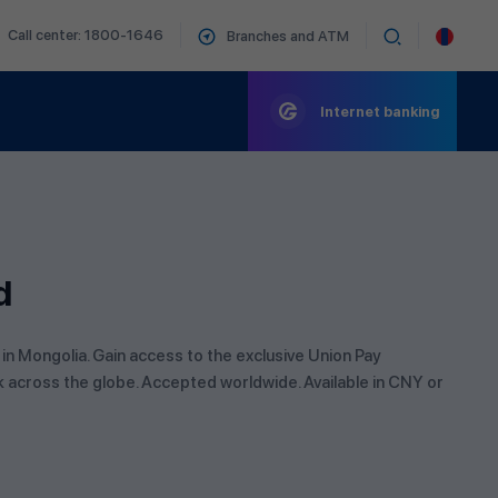
Call center: 1800-1646
Branches and ATM
Internet banking
d
 in Mongolia. Gain access to the exclusive Union Pay
k across the globe. Accepted worldwide. Available in CNY or