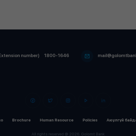
Extension number)
1800-1646
mail@golomtban
go
Brochure
Human Resource
Policies
Аюулгүй байд
All rights reserved @ 2026. Golomt Bank