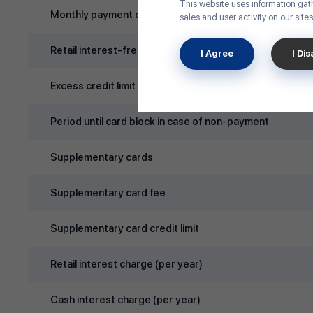
This website uses information gath
Monthly payment due day
sales and user activity on our sites
Retail interest‑free period
I Agree
I Di
Excess credit limit rate
Period until card block in case of non‑payment
Supplementary cards
Supplementary card fee
Supplementary card credit limit
Retail interest charge (per year)
Cash interest charge (per year)