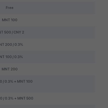
Free
MNT 100
T 500 / CNY 2
T 200 / 0.3%
NT 100 / 0.3%
MNT 200
0 / 0.3% + MNT 100
 / 0.3% + MNT 500