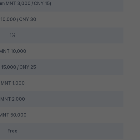
um MNT 3,000 / CNY 15)
10,000 / CNY 30
1%
MNT 10,000
15,000 / CNY 25
MNT 1,000
MNT 2,000
MNT 50,000
Free