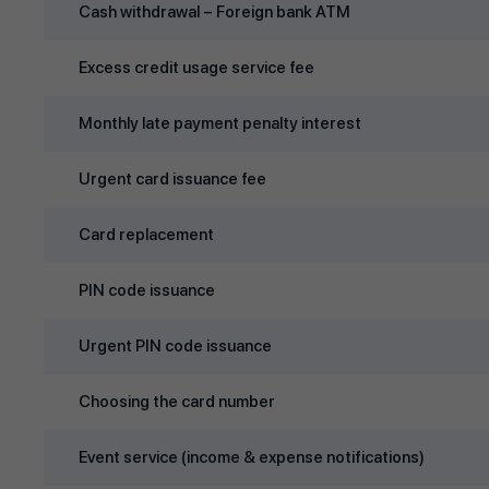
Cash withdrawal – Foreign bank ATM
Excess credit usage service fee
Monthly late payment penalty interest
Urgent card issuance fee
Card replacement
PIN code issuance
Urgent PIN code issuance
Choosing the card number
Event service (income & expense notifications)