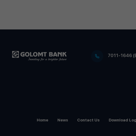
7011-1646 (
Home
News
Contact Us
Download Lo