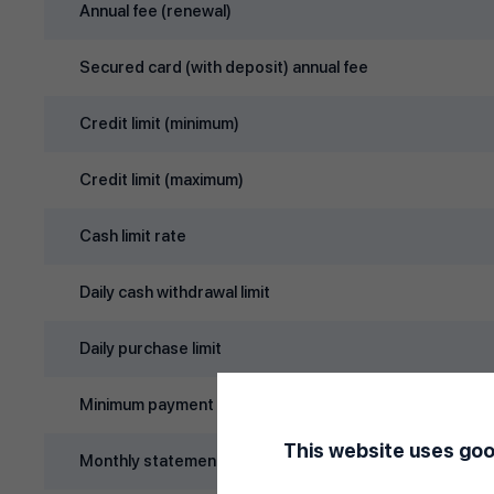
Annual fee (renewal)
Secured card (with deposit) annual fee
Credit limit (minimum)
Credit limit (maximum)
Cash limit rate
Daily cash withdrawal limit
Daily purchase limit
Minimum payment rate
This website uses goo
Monthly statement day