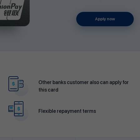
Apply now
Other banks customer also can apply for
this card
Flexible repayment terms