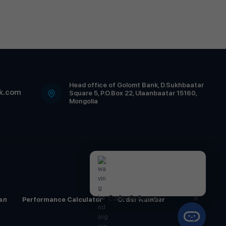
Head office of Golomt Bank, D.Sukhbaatar
k.com
Square 5, P.O.Box 22, Ulaanbaatar 15160,
Mongolia
Сайн байна уу.
ал
Performance Calculator
Order Number