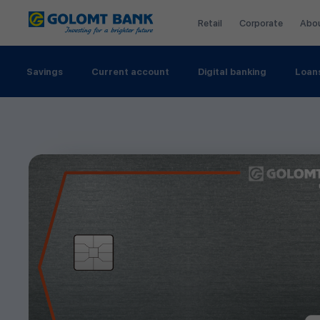
Retail
Corporate
Abo
Savings
Current account
Digital banking
Loan