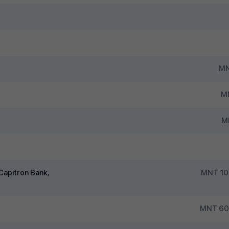
MN
MN
M
Capitron Bank,
MNT 10
MNT 600