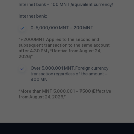
Internet bank – 100 MNT /equivalent currency/
Internet bank:
0-5,000,000 MNT – 200 MNT
“+2000MNT Applies to the second and
subsequent transaction to the same account
after 4:30 PM /Effective from August 24,
2026/”
Over 5,000,001 MNT,
Foreign currency
transaction regardless of the amount
–
400 MNT
“More than MNT 5,000,001 – ₮500 /Effective
from August 24, 2026/”