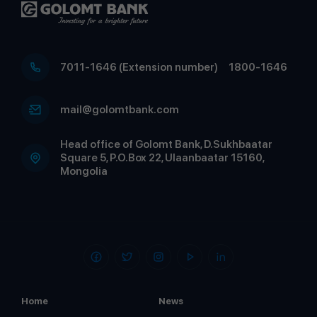
7011-1646 (Extension number)
1800-1646
mail@golomtbank.com
Head office of Golomt Bank, D.Sukhbaatar
Square 5, P.O.Box 22, Ulaanbaatar 15160,
Mongolia
Home
News