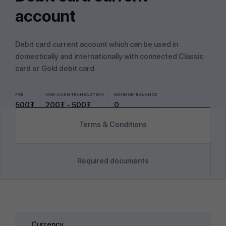
account
Debit card current account which can be used in
domestically and internationally with connected Classic
card or Gold debit card.
FEE
NON CASH TRANSACTION
MINIMUM BALANCE
500₮
200₮ - 500₮
0
Terms & Conditions
Required documents
Currency