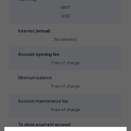
MNT
USD
Interest /annual/
No interest
Account opening fee
Free of charge
Minimum balance
Free of charge
Account maintenance fee
Free of charge
To close a current account