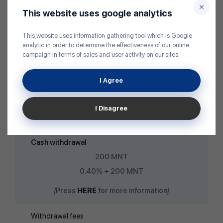
3,000 MNT /Equivalent/
This website uses google analytics
Cash deposit
This website uses information gathering tool which is Google
Free of charge
analytic in order to determine the effectiveness of our online
campaign in terms of sales and user activity on our sites.
0.50% /1-50 USD bill/
/Press
HERE
for more information/
I Agree
Non-cash deposit
I Disagree
Free of charge
Cash withdrawal
200 MNT
0.40% + 200 MNT
/Press
HERE
for more information/
Withdrawal fees