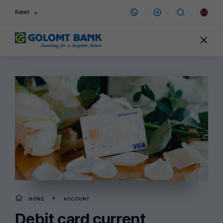
Retail
HOME
ACCOUNT
Debit card current